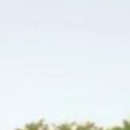
↗
↗
↗
FOLLOW US