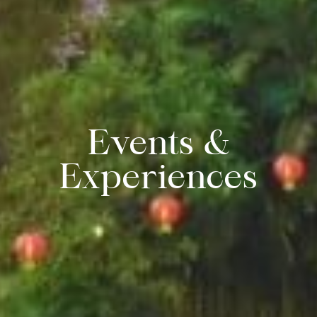
Events &
Experiences