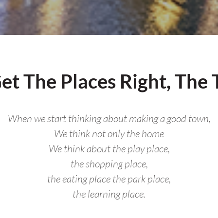
t The Places Right, The
When we start thinking about making a good town,
We think not only the home
We think about the play place,
the shopping place,
the eating place the park place,
the learning place.