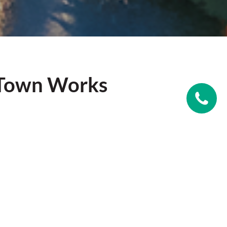
 Town Works