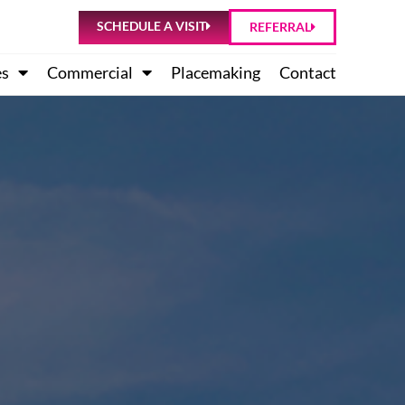
SCHEDULE A VISIT
REFERRAL
es
Commercial
Placemaking
Contact