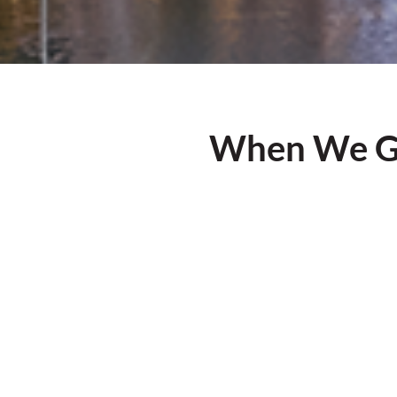
When We Ge