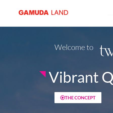
Welcome to
Vibrant Q
THE CONCEPT