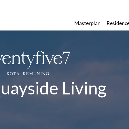
Masterplan
Residenc
uayside Living