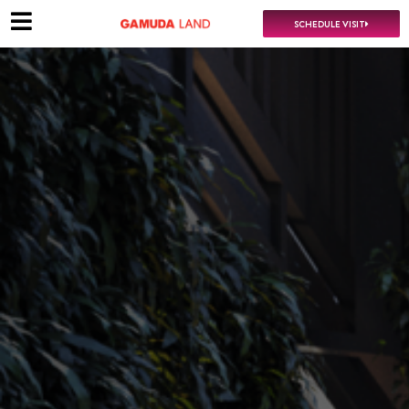
SCHEDULE VISIT