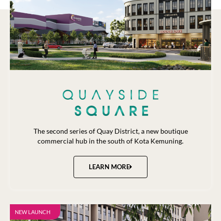
The second series of Quay District, a new boutique
commercial hub in the south of Kota Kemuning.
LEARN MORE
NEW LAUNCH