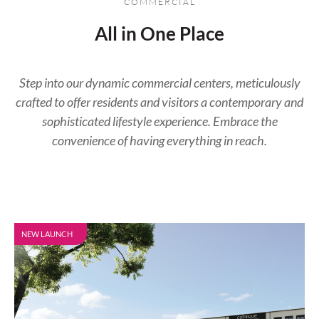
COMMERCIAL
All in One Place​
Step into our dynamic commercial centers, meticulously
crafted to offer residents and visitors a contemporary and
sophisticated lifestyle experience. Embrace the
convenience of having everything in reach.
NEW LAUNCH