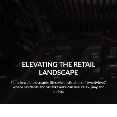
ELEVATING THE RETAIL
LANDSCAPE​
Experience the dynamic lifestyle destination of twentyfive7,
where residents and visitors alike can live, relax, play and
thrive.