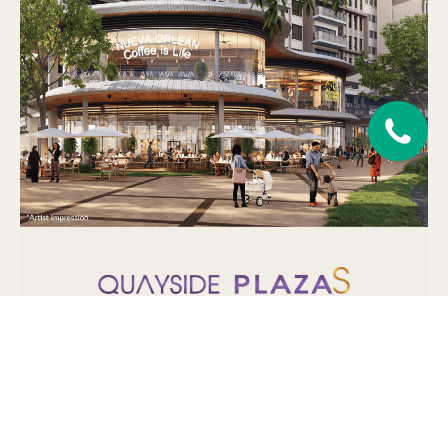
A series of exclusive 2-storey units offering highly-visible
glass-enclosed designer pods and prominent frontage shop
offices & retail shops.
LEARN MORE