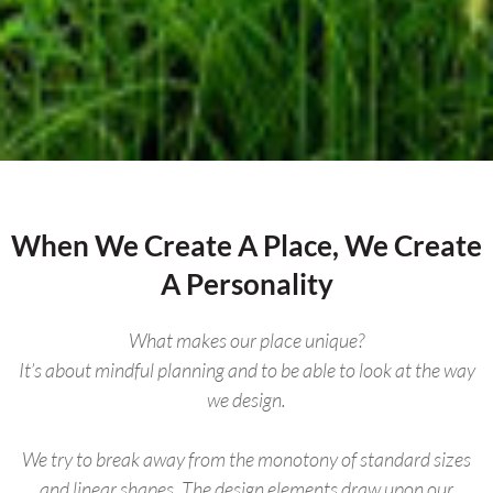
When We Create A Place, We Create
A Personality
What makes our place unique?
It’s about mindful planning and to be able to look at the way
we design.
We try to break away from the monotony of standard sizes
and linear shapes. The design elements draw upon our