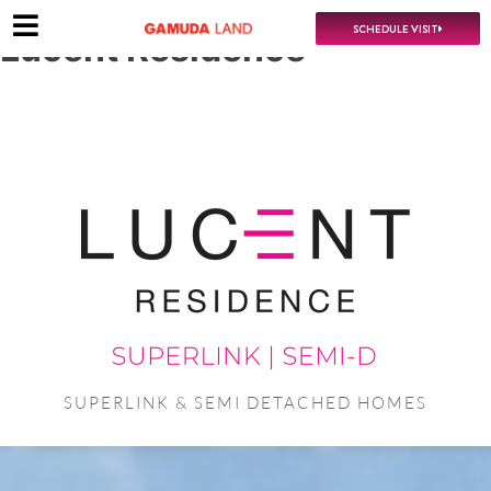
SCHEDULE VISIT
Lucent Residence
SUPERLINK & SEMI DETACHED HOMES