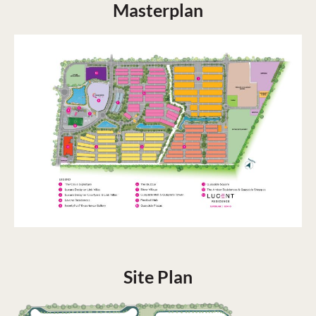
Masterplan
Site Plan