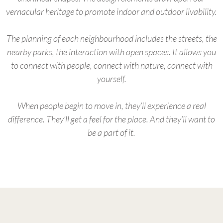
vernacular heritage to promote indoor and outdoor livability.
The planning of each neighbourhood includes the streets, the
nearby parks, the interaction with open spaces. It allows you
to connect with people, connect with nature, connect with
yourself.
When people begin to move in, they’ll experience a real
difference. They’ll get a feel for the place. And they’ll want to
be a part of it.