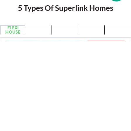
5 Types Of Superlink Homes
FLEXI
LIGHT
CUBIQ
GABLE
RIDGE
HOUSE
HOUSE
HOUSE
HOUSE
HOUSE
SOLD OUT