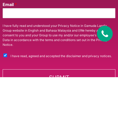
Email
*
I have fully read and understood your Privacy Notice in Gamuda Land's
Group website in English and Bahasa Malaysia and I/We hereby agree and
consent to you and your Group to use my and/or our employee's Personal
Data in accordance with the terms and conditions set out in the Privacy
Notice.
I have read, agreed and accepted the disclaimer and privacy notices.
SUBMIT