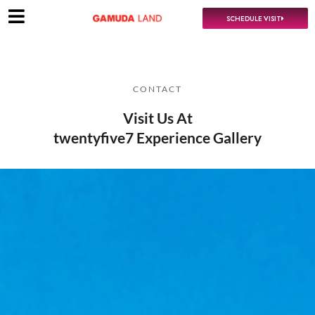
SCHEDULE VISIT
CONTACT
Visit Us At
twentyfive7 Experience Gallery