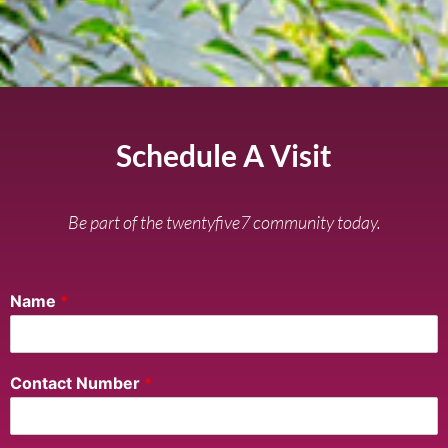
Schedule A Visit
Be part of the twentyfive7 community today.
Name
*
Contact Number
*