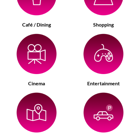
Café / Dining
Shopping
Cinema
Entertainment