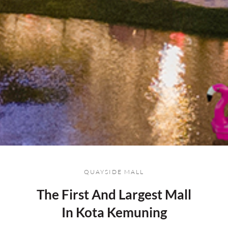
QUAYSIDE MALL
The First And Largest Mall
In Kota Kemuning