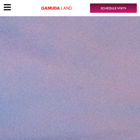
SCHEDULE VISIT