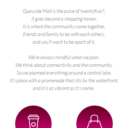
Quayside Mall is the pulse of twentyfive7,
it goes beyond a shopping haven,
It is where the community come together,
friends and family to be with each others,
and you’ll want to be apart of it.
We’re always mindful when we plan.
We think about connectivity and the community.
So we planned everything around a central lake.
It’s place with a promenade that sits by the waterfront,
and it is as vibrant as it’s name.