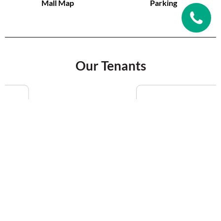
Mall Map
Parking
Our Tenants
VIEW MORE